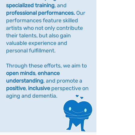
specialized training
, and
professional performances.
Our
performances feature skilled
artists who not only contribute
their talents, but also gain
valuable experience and
personal fulfillment.
Through these efforts, we aim to
open minds
,
enhance
understanding
, and promote a
positive
,
inclusive
perspective on
aging and dementia.