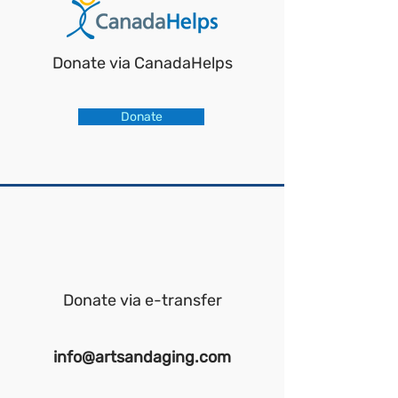
Donate via CanadaHelps
Donate
Donate via e-transfer
info@artsandaging.com