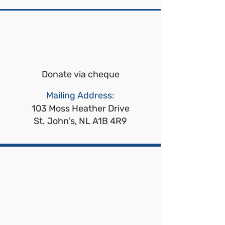
Donate via cheque
Mailing Address:
103 Moss Heather Drive
St. John's, NL A1B 4R9