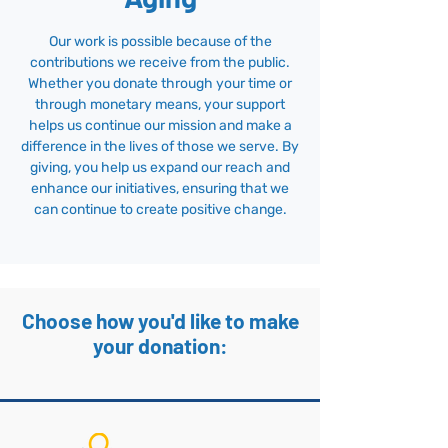
Our work is possible because of the
contributions we receive from the public.
Whether you donate through your time or
through monetary means, your support
helps us continue our mission and make a
difference in the lives of those we serve. By
giving, you help us expand our reach and
enhance our initiatives, ensuring that we
can continue to create positive change.
Choose how you'd like to make
your donation: