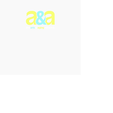
The Arts & Aging Network is a
Newfoundland and Labrador-based
charitable organization that
enriches the lives of older
individuals through creative
expression, fostering empowerment
and intergenerational connections.
We offer innovative arts programs
and performances that promote
inclusivity, enhance understanding,
and celebrate the transformative
power of the arts in addressing the
challenges of aging and dementia.