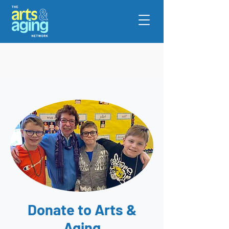
Donate to Arts &
Aging