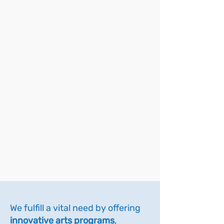
We fulfill a vital need by offering
innovative arts programs
,