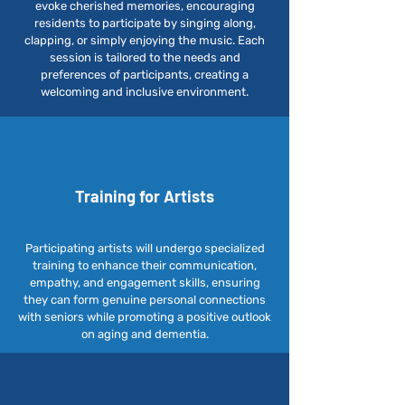
evoke cherished memories, encouraging
residents to participate by singing along,
clapping, or simply enjoying the music. Each
session is tailored to the needs and
preferences of participants, creating a
welcoming and inclusive environment.
Training for
Artists
Participating artists will undergo specialized
training to enhance their communication,
empathy, and engagement skills, ensuring
they can form genuine personal connections
with seniors while promoting a positive outlook
on aging and dementia.