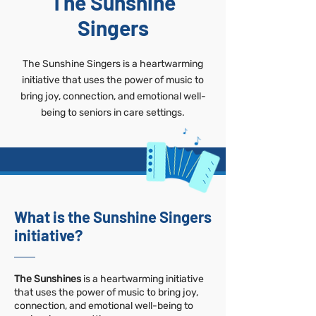
The Sunshine
Singers
The Sunshine Singers is a heartwarming
initiative that uses the power of music to
bring joy, connection, and emotional well-
being to seniors in care settings.
What is the Sunshine Singers
initiative?
The Sunshines
is a heartwarming initiative
that uses the power of music to bring joy,
connection, and emotional well-being to