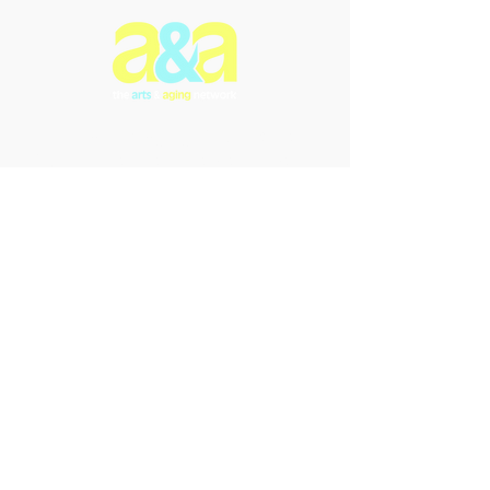
The Arts & Aging Network is a
Newfoundland and Labrador-based
charitable organization that
enriches the lives of older
individuals through creative
expression, fostering empowerment
and intergenerational connections.
We offer innovative arts programs
and performances that promote
inclusivity, enhance understanding,
and celebrate the transformative
power of the arts in addressing the
challenges of aging and dementia.