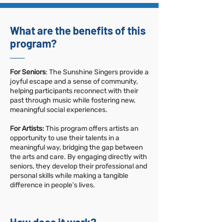
What are the benefits of this
program?
For Seniors
: The Sunshine Singers provide a
joyful escape and a sense of community,
helping participants reconnect with their
past through music while fostering new,
meaningful social experiences.
For Artists:
This program offers artists an
opportunity to use their talents in a
meaningful way, bridging the gap between
the arts and care. By engaging directly with
seniors, they develop their professional and
personal skills while making a tangible
difference in people’s lives.