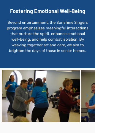
Fostering Emotional Well-Being
Beyond entertainment, the Sunshine Singers
program emphasizes meaningful interactions
that nurture the spirit, enhance emotional
well-being, and help combat isolation. By
weaving together art and care, we aim to
brighten the days of those in senior homes.