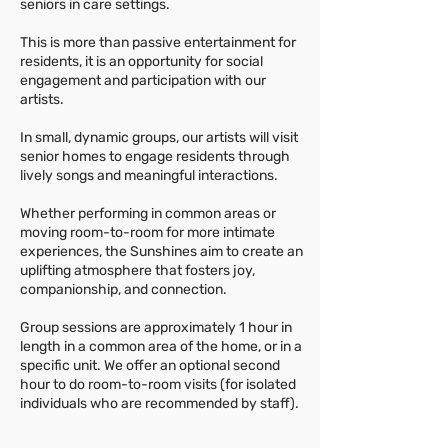
seniors in care settings.
This is more than passive entertainment for
residents, it is an opportunity for social
engagement and participation with our
artists.
In small, dynamic groups, our artists will visit
senior homes to engage residents through
lively songs and meaningful interactions.
Whether performing in common areas or
moving room-to-room for more intimate
experiences, the Sunshines aim to create an
uplifting atmosphere that fosters joy,
companionship, and connection.
Group sessions are approximately 1 hour in
length in a common area of the home, or in a
specific unit. We offer an optional second
hour to do room-to-room visits (for isolated
individuals who are recommended by staff).