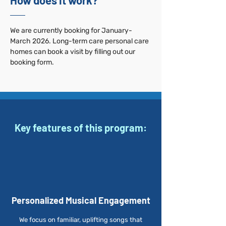
How does it work?
We are currently booking for January-
March 2026. Long-term care personal care
homes can book a visit by filling out our
booking form.
Key features of this program:
Personalized Musical Engagement
We focus on familiar, uplifting songs that