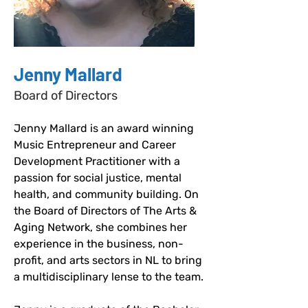
Jenny Mallard
Board of Directors
Jenny Mallard is an award winning 
Music Entrepreneur and Career 
Development Practitioner with a 
passion for social justice, mental 
health, and community building. On 
the Board of Directors of The Arts & 
Aging Network, she combines her 
experience in the business, non-
profit, and arts sectors in NL to bring 
a multidisciplinary lense to the team.