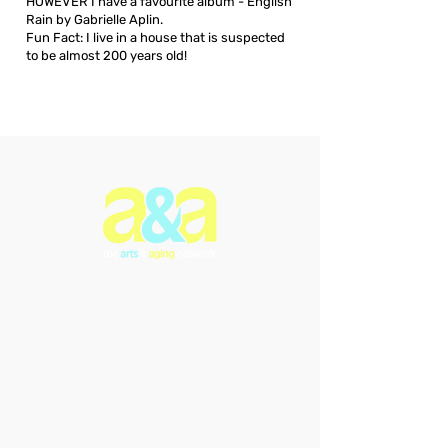
HOWEVER I have a favourite album - English
Rain by Gabrielle Aplin.
Fun Fact: I live in a house that is suspected
to be almost 200 years old!
The Arts & Aging Network is a
Newfoundland and Labrador-based
charitable organization that
enriches the lives of older
individuals through creative
expression, fostering empowerment
and intergenerational connections.