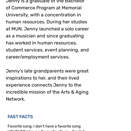
Jenny is a graduate of the Bachelor 
of Commerce Program at Memorial 
University, with a concentration in 
human resources. During her studies 
at MUN, Jenny launched a solo career 
as a musician and since graduating 
has worked in human resources, 
student services, event planning, and 
career/employment services.
Jenny's late grandparents were great 
inspirations to her, and their lived 
experience connects Jenny to the 
incredible mission of the Arts & Aging 
Network.
FAST FACTS
Favorite song: I don't have a favorite song