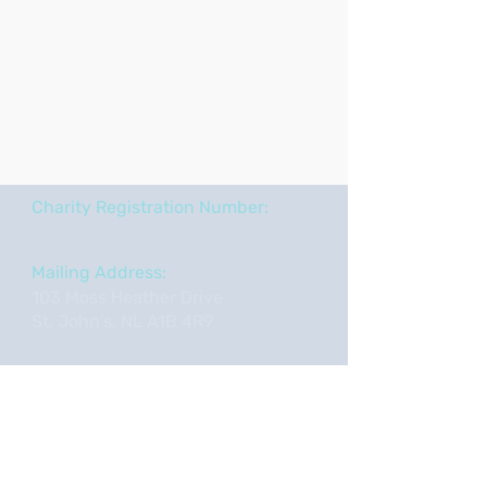
We offer innovative arts programs
and performances that promote
inclusivity, enhance understanding,
and celebrate the transformative
power of the arts in addressing the
challenges of aging and dementia.
Charity Registration Number:
722850534
RR0001
Mailing Address:
103 Moss Heather Drive
St. John's, NL A1B 4R9
Tel:
709-763-6634
Email:
info@artsandaging.com