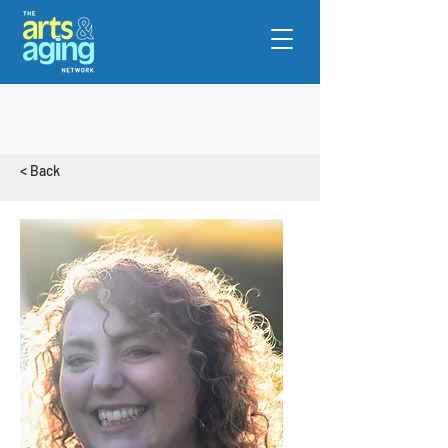
< Back