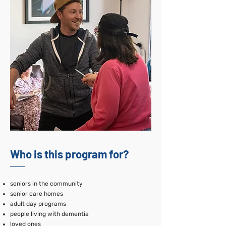
Who is this program for?
seniors in the community
senior care homes
adult day programs
people living with dementia
loved ones