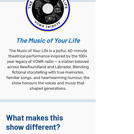
The Music of Your Life​
The Music of Your Life is a joyful, 60-minute
theatrical performance inspired by the 100+
year legacy of VOWR radio — a station beloved
across Newfoundland and Labrador. Blending
fictional storytelling with true memories,
familiar songs, and heartwarming humour, the
show honours the voices and music that
shaped generations.
What makes this
show different?