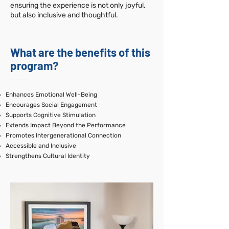
ensuring the experience is not only joyful,
but also inclusive and thoughtful.
What are the benefits of this
program?
Enhances Emotional Well-Being
Encourages Social Engagement
Supports Cognitive Stimulation
Extends Impact Beyond the Performance
Promotes Intergenerational Connection
Accessible and Inclusive
Strengthens Cultural Identity