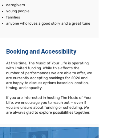
caregivers
young people
families
anyone who loves a good story and a great tune
Booking and Accessibility
At this time, The Music of Your Life is operating
with limited funding. While this affects the
number of performances we are able to offer, we
are currently accepting bookings for 2026 and
are happy to discuss options based on location,
timing, and capacity.
If you are interested in hosting The Music of Your
Life, we encourage you to reach out — even if
you are unsure about funding or scheduling. We
are always glad to explore possibilities together.