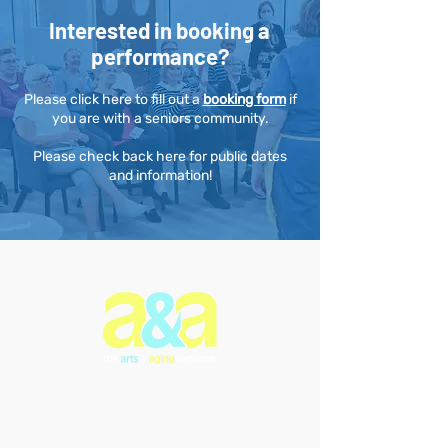
Interested in booking a
performance?
Please click here to fill out a
booking form
if
you are with a seniors community.
Please check back here for public dates
and information!
The Arts & Aging Network is a
Newfoundland and Labrador-based
charitable organization that