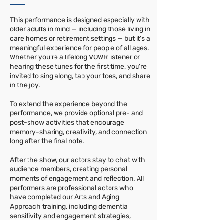
This performance is designed especially with
older adults in mind — including those living in
care homes or retirement settings — but it's a
meaningful experience for people of all ages.
Whether you're a lifelong VOWR listener or
hearing these tunes for the first time, you're
invited to sing along, tap your toes, and share
in the joy.
To extend the experience beyond the
performance, we provide optional pre- and
post-show activities that encourage
memory-sharing, creativity, and connection
long after the final note.
After the show, our actors stay to chat with
audience members, creating personal
moments of engagement and reflection. All
performers are professional actors who
have completed our Arts and Aging
Approach training, including dementia
sensitivity and engagement strategies,