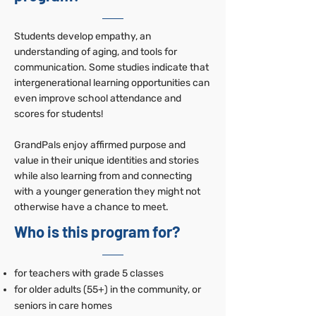
Students develop empathy, an
understanding of aging, and tools for
communication. Some studies indicate that
intergenerational learning opportunities can
even improve school attendance and
scores for students!
GrandPals enjoy affirmed purpose and
value in their unique identities and stories
while also learning from and connecting
with a younger generation they might not
otherwise have a chance to meet.
Who is this program for?
for teachers with grade 5 classes
for older adults (55+) in the community, or
seniors in care homes