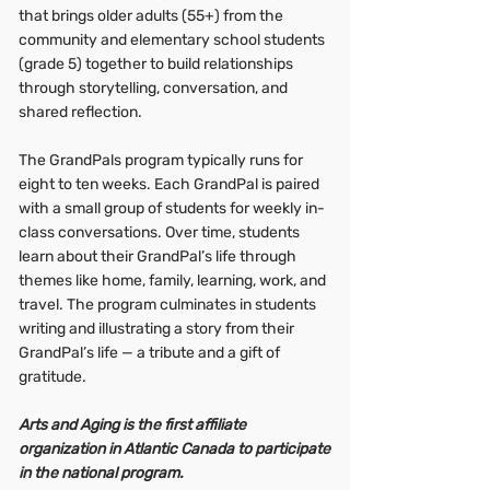
that brings older adults (55+) from the
community and elementary school students
(grade 5) together to build relationships
through storytelling, conversation, and
shared reflection.
The GrandPals program typically runs for
eight to ten weeks. Each GrandPal is paired
with a small group of students for weekly in-
class conversations. Over time, students
learn about their GrandPal’s life through
themes like home, family, learning, work, and
travel. The program culminates in students
writing and illustrating a story from their
GrandPal’s life — a tribute and a gift of
gratitude.
Arts and Aging is the first affiliate
organization in Atlantic Canada to participate
in the national program.