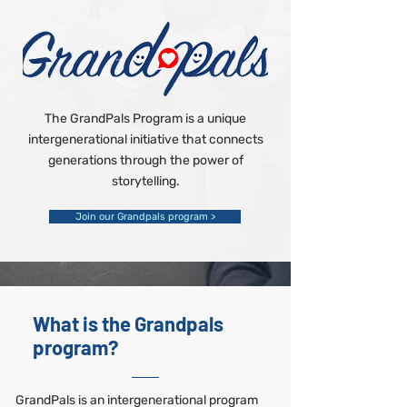
The GrandPals Program is a unique
intergenerational initiative that connects
generations through the power of
storytelling.
Join our Grandpals program >
What is the Grandpals
program?
GrandPals is an intergenerational program