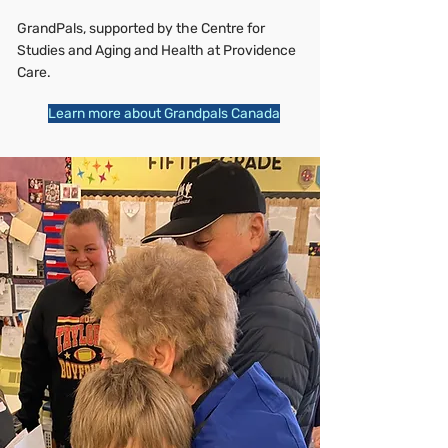
GrandPals, supported by the Centre for
Studies and Aging and Health at Providence
Care.
Learn more about Grandpals Canada