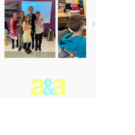
The Arts & Aging Network is a
Newfoundland and Labrador-based
charitable organization that
enriches the lives of older