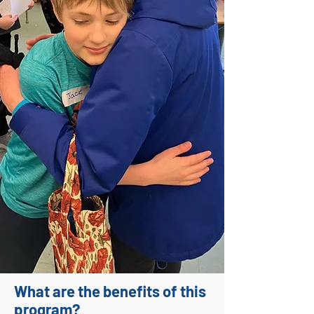
What are the benefits of this
program?