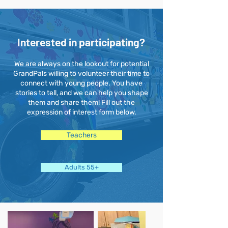
Interested in participating?
We are always on the lookout for potential
GrandPals willing to volunteer their time to
connect with young people. You have
stories to tell, and we can help you shape
them and share them! Fill out the
expression of interest form below.
Teachers
Adults 55+