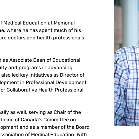
of Medical Education at Memorial 
ine, where he has spent much of his 
re doctors and health professionals 
d as Associate Dean of Educational 
lty and programs in advancing 
lso led key initiatives as Director of 
opment in Professional Development 
for Collaborative Health Professional 
lly as well, serving as Chair of the 
edicine of Canada’s Committee on 
lopment and as a member of the Board 
ssociation of Medical Education. With 