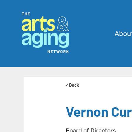
Abou
< Back
Vernon Cur
Board of Directors