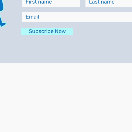
Subscribe Now
Contracted Work
About