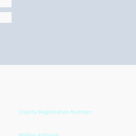
Charity Registration Number:
722850534 RR0001
Mailing Address: