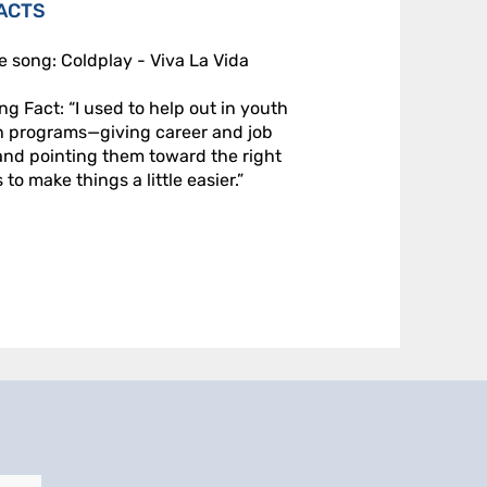
ACTS
e song: Coldplay - Viva La Vida
ing Fact: “I used to help out in youth
h programs—giving career and job
and pointing them toward the right
to make things a little easier.”