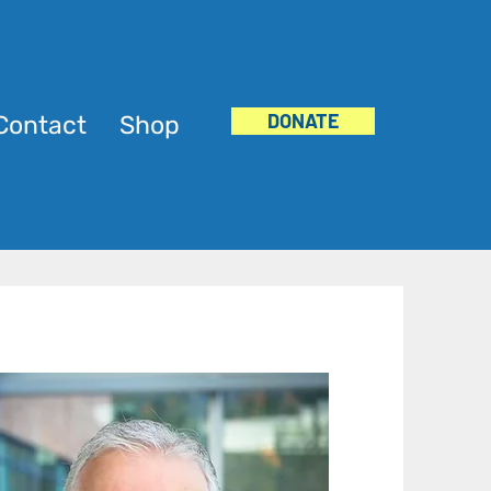
DONATE
Contact
Shop