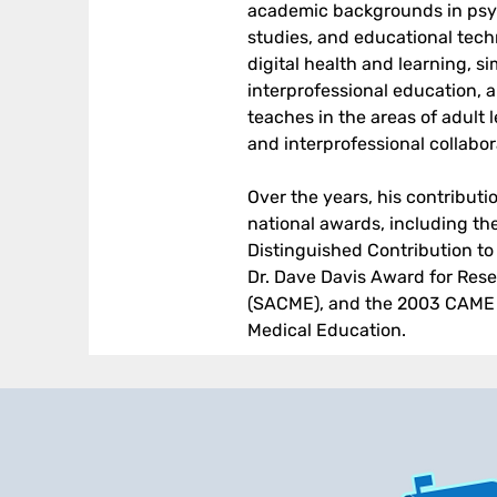
academic backgrounds in psyc
studies, and educational tech
digital health and learning, s
interprofessional education, 
teaches in the areas of adult 
and interprofessional collabor
Over the years, his contribut
national awards, including the
Distinguished Contribution to
Dr. Dave Davis Award for Res
(SACME), and the 2003 CAME J
Medical Education.