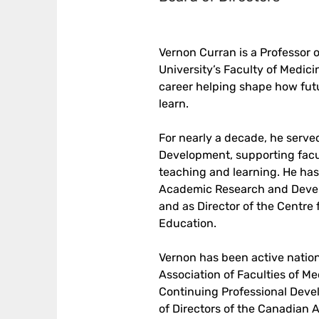
Vernon Curran is a Professor 
University’s Faculty of Medic
career helping shape how futu
learn. 
For nearly a decade, he serve
Development, supporting facu
teaching and learning. He has a
Academic Research and Devel
and as Director of the Centre 
Education.
Vernon has been active nationa
Association of Faculties of M
Continuing Professional Deve
of Directors of the Canadian A