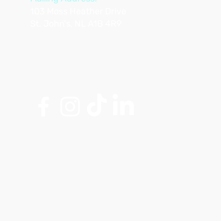
103 Moss Heather Drive
St. John's, NL A1B 4R9
Tel: 709-763-6634
Email:
info@artsandaging.com
Club.