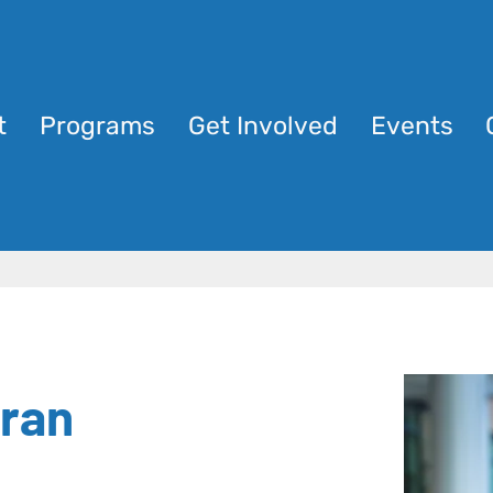
t
Programs
Get Involved
Events
ran