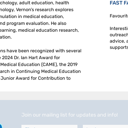
FAST F
hology, adult education, health 
nology, Vernon’s research explores 
Favourit
imulation in medical education, 
and program evaluation. He also 
Interest
learning, medical education research, 
outreac
ation. 
advice, 
supports 
ions have been recognized with several 
 2024 Dr. Ian Hart Award for 
 Medical Education (CAME), the 2019 
earch in Continuing Medical Education 
unior Award for Contribution to 
Join our mailing list for updates and info!