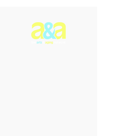
The Arts & Aging Network is a
Newfoundland and Labrador-based
charitable organization that
enriches the lives of older
individuals through creative
expression, fostering empowerment
and intergenerational connections.
We offer innovative arts programs
and performances that promote
inclusivity, enhance understanding,
and celebrate the transformative
power of the arts in addressing the