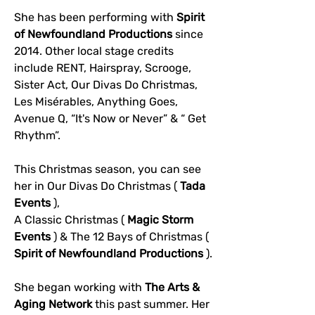
She has been performing with 
Spirit 
of Newfoundland Productions
 since 
2014. Other local stage credits 
include RENT, Hairspray, Scrooge, 
Sister Act, Our Divas Do Christmas, 
Les Misérables, Anything Goes, 
Avenue Q, “It's Now or Never” & “ Get 
Rhythm”.
This Christmas season, you can see 
her in Our Divas Do Christmas ( 
Tada 
Events
 ), 
A Classic Christmas ( 
Magic Storm 
Events
 ) & The 12 Bays of Christmas ( 
Spirit of Newfoundland Productions
 ).
She began working with 
The Arts & 
Aging Network
 this past summer. Her 