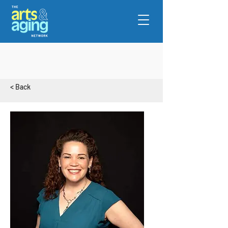
< Back