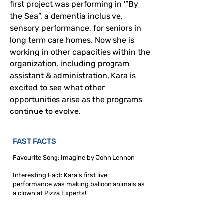
first project was performing in '”By 
the Sea”, a dementia inclusive, 
sensory performance, for seniors in 
long term care homes.
 Now
 she is 
working in other capacities within the 
organization, including program 
assistant & administration. Kara is 
excited to see what other 
opportunities arise as the programs 
continue to evolve.  
FAST FACTS
Favourite Song: Imagine by John Lennon
Interesting Fact: Kara's first live
performance was making balloon animals as
a clown at Pizza Experts!