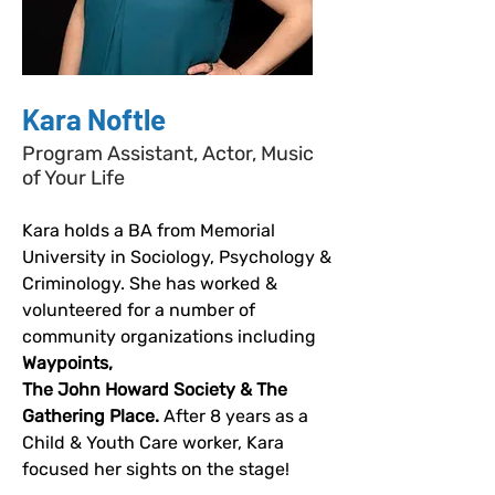
Kara Noftle
Program Assistant, Actor, Music
of Your Life
Kara holds a BA from Memorial 
University in Sociology, Psychology & 
Criminology. She has worked & 
volunteered for a number of 
community organizations including 
Waypoints, 
The John Howard Society & The 
Gathering Place. 
After 8 years as a 
Child & Youth Care worker, Kara 
focused her sights on the stage!